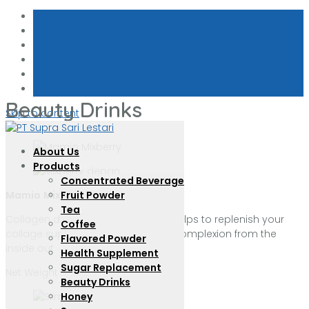
Beauty Drinks
Skip to content
About Us
Products
Concentrated Beverage
Mamio
Mixberry
with Collagen
Fruit Powder
Tea
Collagen drink with mix berry that helps to replenish your
Coffee
collage supplies and benefit your complexion from the
Flavored Powder
inside out
Health Supplement
Sugar Replacement
Net Weight : 22 g per sachet
Beauty Drinks
Honey