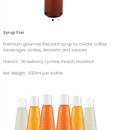
Syrup Frei
Premium gourmet flavored syrup to create coffee
beverages, sodas, desserts and sauces
Flavors : Strawberry, Lychee, Peach, Hazelnut
Net Weight : 630ml per bottle