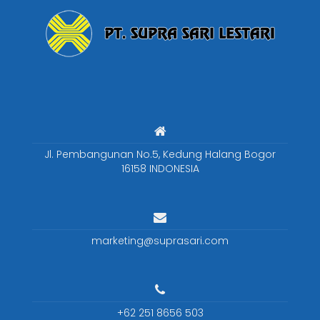
Jl. Pembangunan No.5, Kedung Halang Bogor
16158 INDONESIA
marketing@suprasari.com
+62 251 8656 503