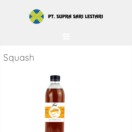
Squash