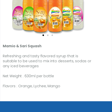
Mamio
& Sari Squash
Refreshing and tasty flavored syrup that is
suitable to be used to mix into desserts, sodas or
any iced beverages
Net Weight : 630ml per bottle
Flavors : Orange, Lychee, Mango