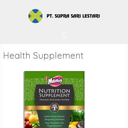
Health Supplement