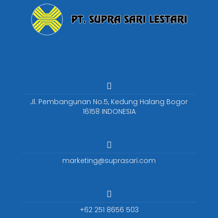
Jl. Pembangunan No.5, Kedung Halang Bogor
16158 INDONESIA
marketing@suprasari.com
+62 251 8656 503