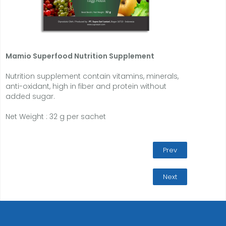
Mamio
Superfood Nutrition Supplement
Nutrition supplement contain vitamins, minerals,
anti-oxidant, high in fiber and protein without
added sugar.
Net Weight : 32 g per sachet
Prev
Next