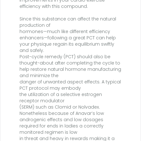
improvements in your cardio exercise
efficiency with this compound.
Since this substance can affect the natural
production of
hormones—much like different efficiency
enhancers—following a great PCT can help
your physique regain its equilibrium swiftly
and safely.
Post-cycle remedy (PCT) should also be
thought-about after completing the cycle to
help restore natural hormone manufacturing
and minimize the
danger of unwanted aspect effects. A typical
PCT protocol may embody
the utilization of a selective estrogen
receptor modulator
(SERM) such as Clomid or Nolvadex.
Nonetheless because of Anavar’s low
androgenic effects and low dosages
required for ends in ladies a correctly
monitored regimen is low
in threat and heavy in rewards making it a