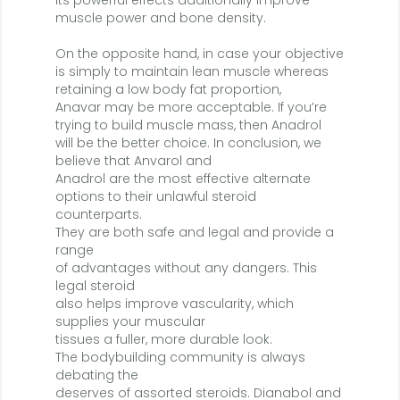
Its powerful effects additionally improve
muscle power and bone density.
On the opposite hand, in case your objective
is simply to maintain lean muscle whereas
retaining a low body fat proportion,
Anavar may be more acceptable. If you’re
trying to build muscle mass, then Anadrol
will be the better choice. In conclusion, we
believe that Anvarol and
Anadrol are the most effective alternate
options to their unlawful steroid
counterparts.
They are both safe and legal and provide a
range
of advantages without any dangers. This
legal steroid
also helps improve vascularity, which
supplies your muscular
tissues a fuller, more durable look.
The bodybuilding community is always
debating the
deserves of assorted steroids. Dianabol and