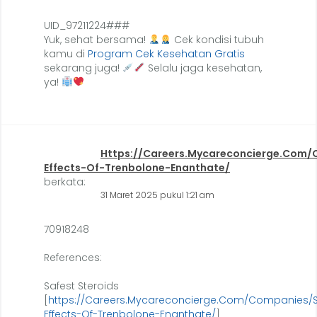
UID_97211224###
Yuk, sehat bersama!
Cek kondisi tubuh
kamu di
Program Cek Kesehatan Gratis
sekarang juga!
Selalu jaga kesehatan,
ya!
Https://Careers.Mycareconcierge.Com/
Effects-Of-Trenbolone-Enanthate/
berkata:
31 Maret 2025 pukul 1:21 am
70918248
References:
Safest Steroids
[
https://Careers.Mycareconcierge.Com/Companies/S
Effects-Of-Trenbolone-Enanthate/
]