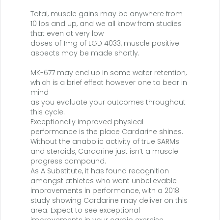
Total, muscle gains may be anywhere from
10 lbs and up, and we all know from studies
that even at very low
doses of 1mg of LGD 4033, muscle positive
aspects may be made shortly.
MK-677 may end up in some water retention,
which is a brief effect however one to bear in
mind
as you evaluate your outcomes throughout
this cycle.
Exceptionally improved physical
performance is the place Cardarine shines.
Without the anabolic activity of true SARMs
and steroids, Cardarine just isn’t a muscle
progress compound.
As A Substitute, it has found recognition
amongst athletes who want unbelievable
improvements in performance, with a 2018
study showing Cardarine may deliver on this
area. Expect to see exceptional