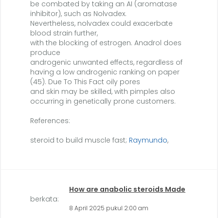
be combated by taking an AI (aromatase
inhibitor), such as Nolvadex.
Nevertheless, nolvadex could exacerbate
blood strain further,
with the blocking of estrogen. Anadrol does
produce
androgenic unwanted effects, regardless of
having a low androgenic ranking on paper
(45). Due To This Fact oily pores
and skin may be skilled, with pimples also
occurring in genetically prone customers.
References:
steroid to build muscle fast;
Raymundo
,
How are anabolic steroids Made
berkata:
8 April 2025 pukul 2:00 am