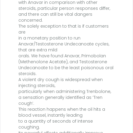
with Anavar in comparison with other
steroids, particular person responses differ,
and there can still be vital dangers
concerned.
The solely exception to that is if customers
are
in a monetary position to run
Anavar/Testosterone Undecanoate cycles,
that are extra mild
orals. We have found Anavar, Primobolan
(Methenolone Acetate), and Testosterone
Undecanoate to be the least poisonous oral
steroids.
A violent dry cough is widespread when
injecting steroids,
particularly when administering Trenbolone,
a sensation generally identified as ‘Tren
cough’.
This reaction happens when the oil hits a
blood vessel, instantly leading
to a quantity of seconds of intense
coughing.