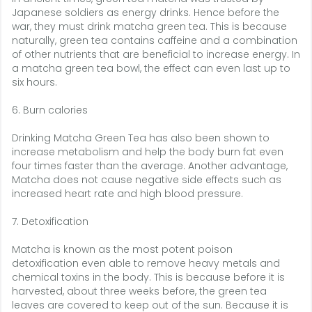
Japanese soldiers as energy drinks. Hence before the
war, they must drink matcha green tea. This is because
naturally, green tea contains caffeine and a combination
of other nutrients that are beneficial to increase energy. In
a matcha green tea bowl, the effect can even last up to
six hours.
6. Burn calories
Drinking Matcha Green Tea has also been shown to
increase metabolism and help the body burn fat even
four times faster than the average. Another advantage,
Matcha does not cause negative side effects such as
increased heart rate and high blood pressure.
7. Detoxification
Matcha is known as the most potent poison
detoxification even able to remove heavy metals and
chemical toxins in the body. This is because before it is
harvested, about three weeks before, the green tea
leaves are covered to keep out of the sun. Because it is