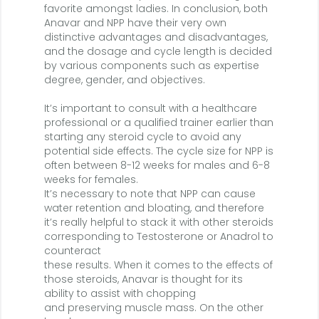
favorite amongst ladies. In conclusion, both
Anavar and NPP have their very own
distinctive advantages and disadvantages,
and the dosage and cycle length is decided
by various components such as expertise
degree, gender, and objectives.
It’s important to consult with a healthcare
professional or a qualified trainer earlier than
starting any steroid cycle to avoid any
potential side effects. The cycle size for NPP is
often between 8-12 weeks for males and 6-8
weeks for females.
It’s necessary to note that NPP can cause
water retention and bloating, and therefore
it’s really helpful to stack it with other steroids
corresponding to Testosterone or Anadrol to
counteract
these results. When it comes to the effects of
those steroids, Anavar is thought for its
ability to assist with chopping
and preserving muscle mass. On the other