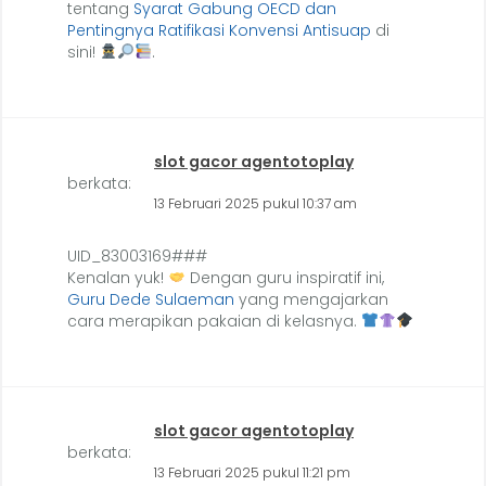
tentang
Syarat Gabung OECD dan
Pentingnya Ratifikasi Konvensi Antisuap
di
sini!
.
slot gacor agentotoplay
berkata:
13 Februari 2025 pukul 10:37 am
UID_83003169###
Kenalan yuk!
Dengan guru inspiratif ini,
Guru Dede Sulaeman
yang mengajarkan
cara merapikan pakaian di kelasnya.
slot gacor agentotoplay
berkata:
13 Februari 2025 pukul 11:21 pm