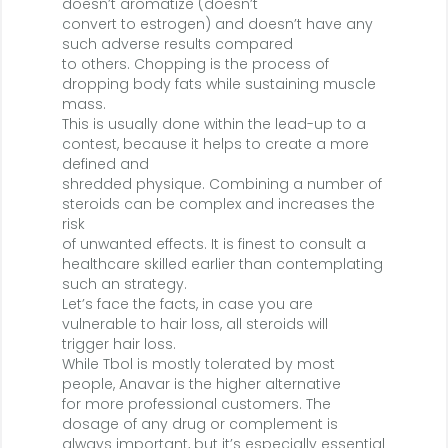
doesn’t aromatize (doesn’t
convert to estrogen) and doesn’t have any
such adverse results compared
to others. Chopping is the process of
dropping body fats while sustaining muscle
mass.
This is usually done within the lead-up to a
contest, because it helps to create a more
defined and
shredded physique. Combining a number of
steroids can be complex and increases the
risk
of unwanted effects. It is finest to consult a
healthcare skilled earlier than contemplating
such an strategy.
Let’s face the facts, in case you are
vulnerable to hair loss, all steroids will
trigger hair loss.
While Tbol is mostly tolerated by most
people, Anavar is the higher alternative
for more professional customers. The
dosage of any drug or complement is
always important, but it’s especially essential