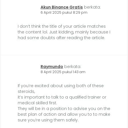
Akun Binance Gratis
berkata:
6 April 2025 pukul 8:29 pm
I don’t think the title of your article matches
the content lol. Just kidding, mainly because I
had some doubts after reading the article.
Raymundo
berkata:
8 April 2025 pukul 1:43 am
If you’re excited about using both of these
steroids,
it’s important to talk to a qualified trainer or
medical skilled first.
They will be in a position to advise you on the
best plan of action and allow you to to make
sure you’re using them safely.