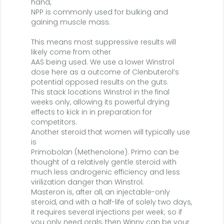
hand,
NPP is commonly used for bulking and
gaining muscle mass.
This means most suppressive results will
likely come from other
AAS being used. We use a lower Winstrol
dose here as a outcome of Clenbuterol’s
potential opposed results on the guts.
This stack locations Winstrol in the final
weeks only, allowing its powerful drying
effects to kick in in preparation for
competitors.
Another steroid that women will typically use
is
Primobolan (Methenolone). Primo can be
thought of a relatively gentle steroid with
much less androgenic efficiency and less
virilization danger than Winstrol.
Masteron is, after all, an injectable-only
steroid, and with a half-life of solely two days,
it requires several injections per week; so if
you only need orals, then Winny can be your