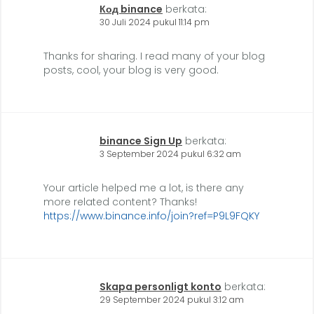
Код binance
berkata:
30 Juli 2024 pukul 11:14 pm
Thanks for sharing. I read many of your blog
posts, cool, your blog is very good.
binance Sign Up
berkata:
3 September 2024 pukul 6:32 am
Your article helped me a lot, is there any
more related content? Thanks!
https://www.binance.info/join?ref=P9L9FQKY
Skapa personligt konto
berkata:
29 September 2024 pukul 3:12 am