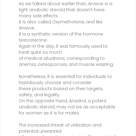
As we talked about earlier than, Anavar is a
light anabolic steroid that doesn’t have
many side effects.
It is also called Oxymetholone, and like
Anavar,
it is a synthetic version of the hormone
testosterone.
Again in the day, it was famously used to
treat quite so much
of medical situations, corresponding to
anemia, osteoporosis, and muscle wasting.
Nonetheless, it is essential for individuals to
fastidiously choose and consider
these products based on their targets,
safety, and legality.
On the opposite hand, Anadrol, a potent
anabolic steroid, may not be as acceptable
for women as it is for males.
The increased threat of virilization and
potential unwanted