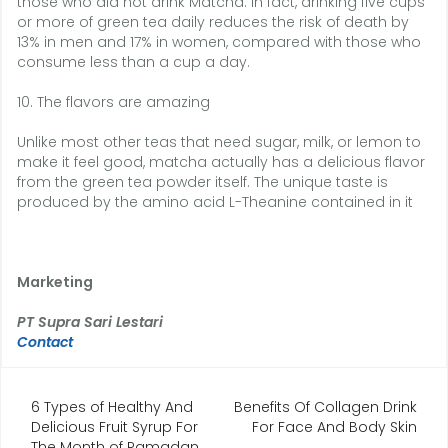
those who did not drink Matcha. In fact, drinking five cups
or more of green tea daily reduces the risk of death by
13% in men and 17% in women, compared with those who
consume less than a cup a day.
10. The flavors are amazing
Unlike most other teas that need sugar, milk, or lemon to
make it feel good, matcha actually has a delicious flavor
from the green tea powder itself. The unique taste is
produced by the amino acid L-Theanine contained in it
Marketing
PT Supra Sari Lestari
Contact
Navigasi
6 Types of Healthy And
Benefits Of Collagen Drink
Delicious Fruit Syrup For
For Face And Body Skin
pos
The Month of Ramadan