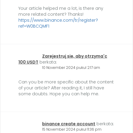
Your article helped me a lot, is there any
more related content? Thanks!
https://www.binance.com/tr/register?
ref=W0BCQMF1
Zarejestruj sie, aby otrzyma'c
100 USDT
berkata:
10 November 2024 pukul 2:17 am
Can you be more specific about the content
of your article? After reading it, I still have
some doubts. Hope you can help me.
binance create account
berkata:
15 November 2024 pukul 11:36 pm