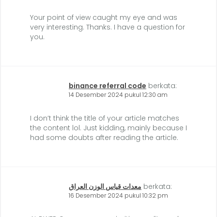
Your point of view caught my eye and was
very interesting. Thanks. I have a question for
you.
binance referral code
berkata:
14 Desember 2024 pukul 12:30 am
I don’t think the title of your article matches
the content lol. Just kidding, mainly because I
had some doubts after reading the article.
معدات قياس الوزن العراق
berkata:
16 Desember 2024 pukul 10:32 pm