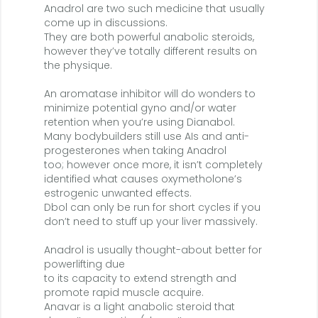
Anadrol are two such medicine that usually
come up in discussions.
They are both powerful anabolic steroids,
however they’ve totally different results on
the physique.
An aromatase inhibitor will do wonders to
minimize potential gyno and/or water
retention when you’re using Dianabol.
Many bodybuilders still use AIs and anti-
progesterones when taking Anadrol
too; however once more, it isn’t completely
identified what causes oxymetholone’s
estrogenic unwanted effects.
Dbol can only be run for short cycles if you
don’t need to stuff up your liver massively.
Anadrol is usually thought-about better for
powerlifting due
to its capacity to extend strength and
promote rapid muscle acquire.
Anavar is a light anabolic steroid that