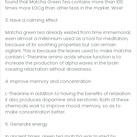
found that Matcha Green Tea contains more than 100
times more EGCg than other teas in the market. Wow!
3. Have a calming effect
Matcha green tea already existed from time immemorial,
even almost a millennium used as a tool for meditation,
because of its soothing properties but can remain
vigilant. This is because the leaves used to make matcha
contain L-Theanine amino acids whose function is to
increase the production of alpha waves in the brain
causing relactation without drowsiness.
4. Improve memory and concentration
L-Theanine in addition to having the benefits of relaxation
it also produces dopamine and serotonin. Both of these
chemicals work to improve mood, memory, so as to
make concentration better.
5. Generate energy
In ancient times, green tea matcha was trusted by