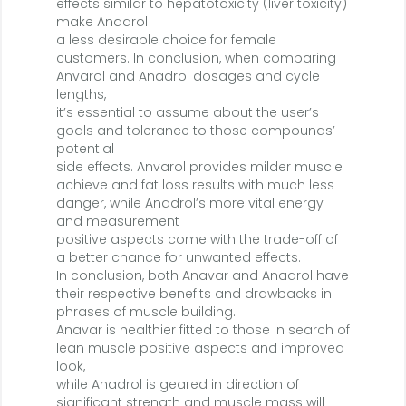
effects similar to hepatotoxicity (liver toxicity)
make Anadrol
a less desirable choice for female
customers. In conclusion, when comparing
Anvarol and Anadrol dosages and cycle
lengths,
it’s essential to assume about the user’s
goals and tolerance to those compounds’
potential
side effects. Anvarol provides milder muscle
achieve and fat loss results with much less
danger, while Anadrol’s more vital energy
and measurement
positive aspects come with the trade-off of
a better chance for unwanted effects.
In conclusion, both Anavar and Anadrol have
their respective benefits and drawbacks in
phrases of muscle building.
Anavar is healthier fitted to those in search of
lean muscle positive aspects and improved
look,
while Anadrol is geared in direction of
significant strength and muscle mass will