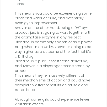
increase.
This means you could be experiencing some
bloat and water acquire, and potentially
even gyno improvement.
Anavar on the other hand, being a DHT by-
product, just isn’t going to work together with
the aromatase enzyme in any respect.
Dianabol is commonly spoken of as a power
drug, when in actuality, Anavar is doing to be
way higher as a outcome of the fact that it’s
a DHT drug.
Dianabol is a pure Testosterone derivative,
and Anavar is a dihydrogentestosterone by-
product.
This means they’re massively different of
their mechanisms of action and could have
completely different results on muscle and
bone tissue.
Although some girls could experience fewer
virilization effects