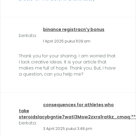
binance registracn'y bonus
berkata:
1 April 2025 pukul 11:09 am
Thank you for your sharing. I am worried that
I lack creative ideas. It is your article that
makes me full of hope. Thank you. But, I have
a question, can you help me?
consequences for athletes who
take
steroids|acybgntie7watl3Mow2zxra1ratkz_cmaq:**
berkata:
3 April 2025 pukul 3:48 pm