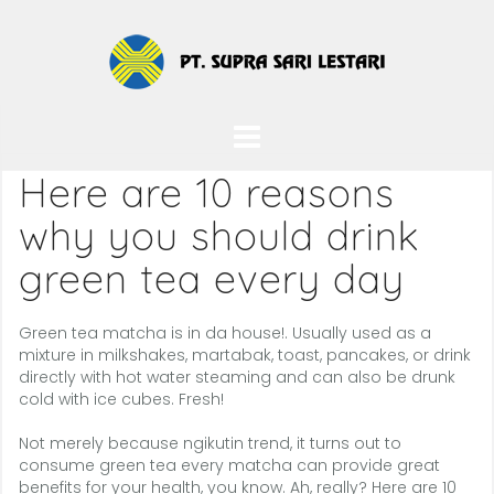
Skip
to
content
Here are 10 reasons
why you should drink
green tea every day
Green tea matcha is in da house!. Usually used as a
mixture in milkshakes, martabak, toast, pancakes, or drink
directly with hot water steaming and can also be drunk
cold with ice cubes. Fresh!
Not merely because ngikutin trend, it turns out to
consume green tea every matcha can provide great
benefits for your health, you know. Ah, really? Here are 10