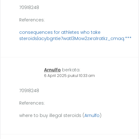
70918248
References:
consequences for athletes who take
steroids|acybgntie7watl3Mow2zxra1ratkz_cmaq:***
Arnulfo
berkata:
6 April 2025 pukul 10:33 am
70918248
References:
where to buy illegal steroids (
Arnulfo
)