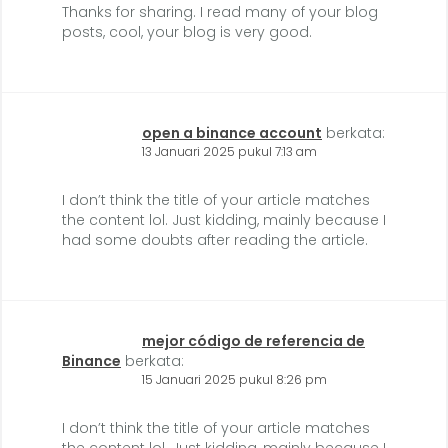
Thanks for sharing. I read many of your blog
posts, cool, your blog is very good.
open a binance account
berkata:
13 Januari 2025 pukul 7:13 am
I don’t think the title of your article matches
the content lol. Just kidding, mainly because I
had some doubts after reading the article.
mejor código de referencia de
Binance
berkata:
15 Januari 2025 pukul 8:26 pm
I don’t think the title of your article matches