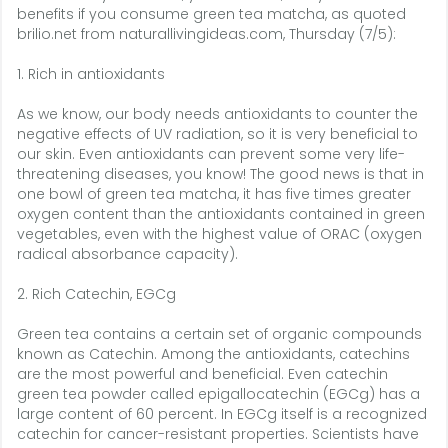
benefits if you consume green tea matcha, as quoted
brilio.net from naturallivingideas.com, Thursday (7/5):
1. Rich in antioxidants
As we know, our body needs antioxidants to counter the
negative effects of UV radiation, so it is very beneficial to
our skin. Even antioxidants can prevent some very life-
threatening diseases, you know! The good news is that in
one bowl of green tea matcha, it has five times greater
oxygen content than the antioxidants contained in green
vegetables, even with the highest value of ORAC (oxygen
radical absorbance capacity).
2. Rich Catechin, EGCg
Green tea contains a certain set of organic compounds
known as Catechin. Among the antioxidants, catechins
are the most powerful and beneficial. Even catechin
green tea powder called epigallocatechin (EGCg) has a
large content of 60 percent. In EGCg itself is a recognized
catechin for cancer-resistant properties. Scientists have