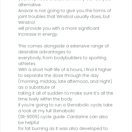
alternative.
Anavar is not going to give you the forms of
joint troubles that Winstrol usually does, but
Winstrol
will provide you with a more significant
increase in energy.
This comes alongside a extensive range of
desirable advantages to
everybody, from bodybuilders to sporting
athletes.
With a short half-life of 4 hours, I find it higher
to separate the dose through the day
(morning, midday, late afternoon, and night)
as a substitute of
taking it all of sudden to make sure it’s all the
time lively within the body.
If you’re going to run a Stenabolic cycle, take
a look at my full Stenabolic
(SR-9009) cycle guide. Cardarine can also
be helpful
for fat burning as it was also developed to