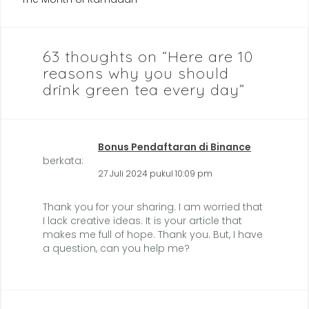
63 thoughts on “
Here are 10
reasons why you should
drink green tea every day
”
Bonus Pendaftaran di Binance
berkata:
27 Juli 2024 pukul 10:09 pm
Thank you for your sharing. I am worried that
I lack creative ideas. It is your article that
makes me full of hope. Thank you. But, I have
a question, can you help me?