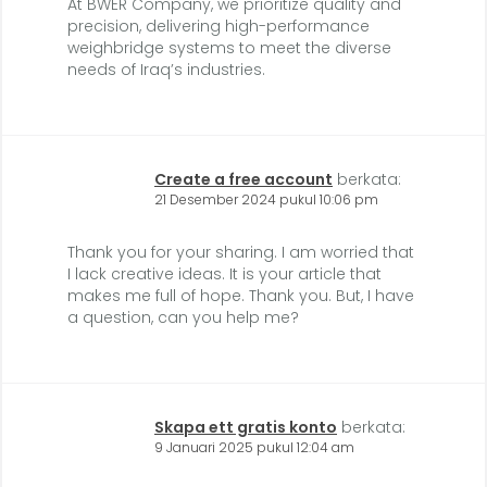
At BWER Company, we prioritize quality and
precision, delivering high-performance
weighbridge systems to meet the diverse
needs of Iraq’s industries.
Create a free account
berkata:
21 Desember 2024 pukul 10:06 pm
Thank you for your sharing. I am worried that
I lack creative ideas. It is your article that
makes me full of hope. Thank you. But, I have
a question, can you help me?
Skapa ett gratis konto
berkata:
9 Januari 2025 pukul 12:04 am