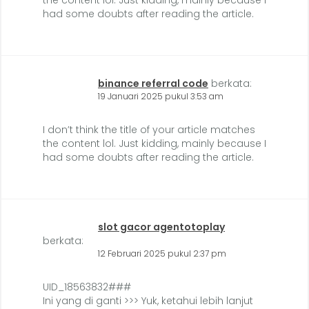
the content lol. Just kidding, mainly because I
had some doubts after reading the article.
binance referral code
berkata:
19 Januari 2025 pukul 3:53 am
I don’t think the title of your article matches
the content lol. Just kidding, mainly because I
had some doubts after reading the article.
slot gacor agentotoplay
berkata:
12 Februari 2025 pukul 2:37 pm
UID_18563832###
Ini yang di ganti >>> Yuk, ketahui lebih lanjut