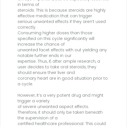
in terms of
steroids. This is because steroids are highly
effective medication that can trigger
serious unwanted effects if they aren’t used
correctly.
Consuming higher doses than those
specified on this cycle significantly will
increase the chance of
unwanted facet effects with out yielding any
notable further ends in our
expertise. Thus, if, after ample research, a
user decides to take oral steroids, they
should ensure their liver and
coronary heart are in good situation prior to
a cycle.
However, it’s a very potent drug and might
trigger a variety
of severe unwanted aspect effects.
Therefore, it should only be taken beneath
the supervision of a
certified healthcare professional. This could