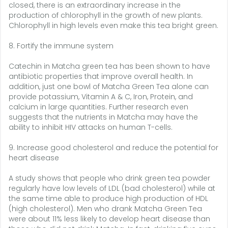
closed, there is an extraordinary increase in the
production of chlorophyll in the growth of new plants.
Chlorophyll in high levels even make this tea bright green.
8. Fortify the immune system
Catechin in Matcha green tea has been shown to have
antibiotic properties that improve overall health. In
addition, just one bowl of Matcha Green Tea alone can
provide potassium, Vitamin A & C, Iron, Protein, and
calcium in large quantities. Further research even
suggests that the nutrients in Matcha may have the
ability to inhibit HIV attacks on human T-cells.
9. Increase good cholesterol and reduce the potential for
heart disease
A study shows that people who drink green tea powder
regularly have low levels of LDL (bad cholesterol) while at
the same time able to produce high production of HDL
(high cholesterol). Men who drank Matcha Green Tea
were about 11% less likely to develop heart disease than