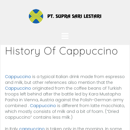
Skip
to
content
History Of Cappuccino
Cappuccino
is a typical Italian drink made from espresso
and milk, but other references also mention that the
Cappuccino
originated from the coffee beans of Turkish
troops left behind after the battle led by Kara Mustapha
Pasha in Vienna, Austria against the Polish-German army
combined .
Cappuccino
is different from latte macchiato,
which mostly consists of milk and a bit of foam. (“Dried
cappuccino” contains less milk.)
In Italy
cappuccino
is taken only in the morning. In some