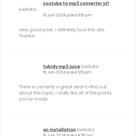
youtube to mp3 converter yt1
berkata:
15 Juni 2024 pukul 6:18 pm
Very good post. I definitely love this site.
Thanks!
tubidy mp3 juice
berkata:
16 Juni 2024 pukul 12:11 pm
There is certainly a great deal to find out
about this topic. I really like all of the points
you’ve made.
ac installation
berkata:
16 Juni 2024 pukul 4:36 pm