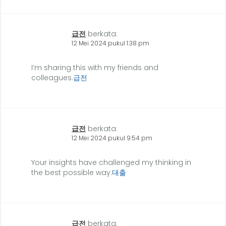
급전
berkata:
12 Mei 2024 pukul 1:38 pm
I’m sharing this with my friends and
colleagues.
급전
급전
berkata:
12 Mei 2024 pukul 9:54 pm
Your insights have challenged my thinking in
the best possible way.
대출
급전
berkata: