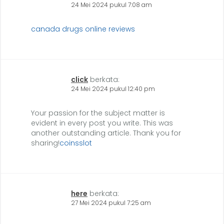
24 Mei 2024 pukul 7:08 am
canada drugs online reviews
click
berkata:
24 Mei 2024 pukul 12:40 pm
Your passion for the subject matter is
evident in every post you write. This was
another outstanding article. Thank you for
sharing!
coinsslot
here
berkata:
27 Mei 2024 pukul 7:25 am