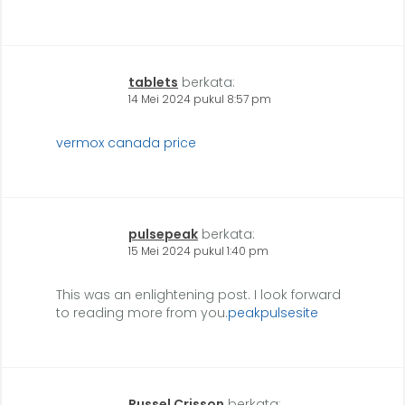
tablets
berkata:
14 Mei 2024 pukul 8:57 pm
vermox canada price
pulsepeak
berkata:
15 Mei 2024 pukul 1:40 pm
This was an enlightening post. I look forward
to reading more from you.
peakpulsesite
Russel Crisson
berkata: