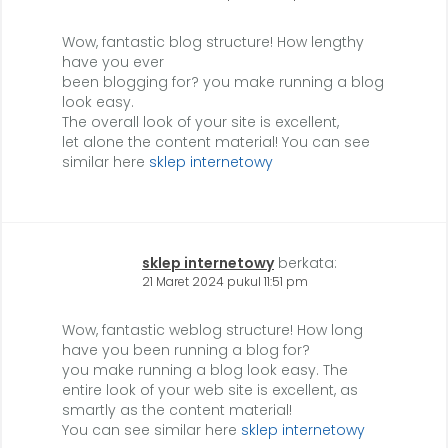
Wow, fantastic blog structure! How lengthy
have you ever
been blogging for? you make running a blog
look easy.
The overall look of your site is excellent,
let alone the content material! You can see
similar here
sklep internetowy
sklep internetowy
berkata:
21 Maret 2024 pukul 11:51 pm
Wow, fantastic weblog structure! How long
have you been running a blog for?
you make running a blog look easy. The
entire look of your web site is excellent, as
smartly as the content material!
You can see similar here
sklep internetowy