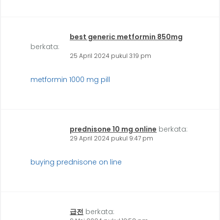
best generic metformin 850mg
berkata:
25 April 2024 pukul 3:19 pm
metformin 1000 mg pill
prednisone 10 mg online
berkata:
29 April 2024 pukul 9:47 pm
buying prednisone on line
급전
berkata: