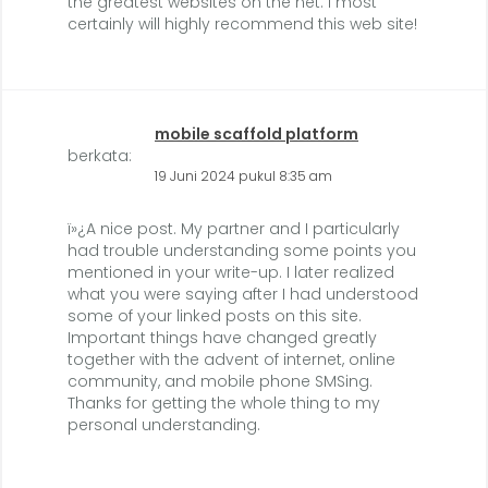
the greatest websites on the net. I most
certainly will highly recommend this web site!
mobile scaffold platform
berkata:
19 Juni 2024 pukul 8:35 am
ï»¿A nice post. My partner and I particularly
had trouble understanding some points you
mentioned in your write-up. I later realized
what you were saying after I had understood
some of your linked posts on this site.
Important things have changed greatly
together with the advent of internet, online
community, and mobile phone SMSing.
Thanks for getting the whole thing to my
personal understanding.