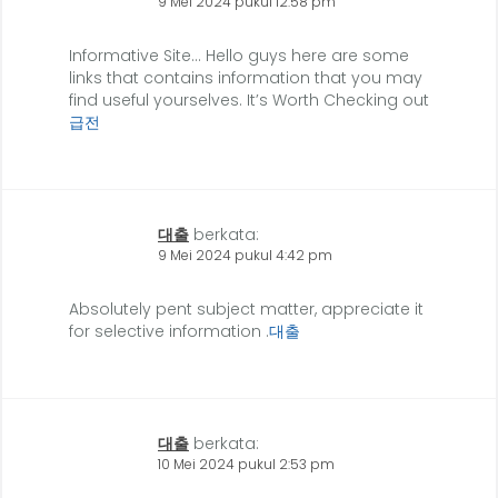
9 Mei 2024 pukul 12:58 pm
Informative Site… Hello guys here are some
links that contains information that you may
find useful yourselves. It’s Worth Checking out
급전
대출
berkata:
9 Mei 2024 pukul 4:42 pm
Absolutely pent subject matter, appreciate it
for selective information .
대출
대출
berkata:
10 Mei 2024 pukul 2:53 pm