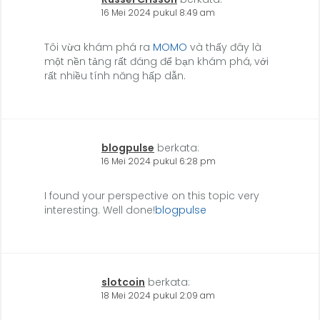
16 Mei 2024 pukul 8:49 am
Tôi vừa khám phá ra
MOMO
và thấy đây là
một nền tảng rất đáng để bạn khám phá, với
rất nhiều tính năng hấp dẫn.
blogpulse
berkata:
16 Mei 2024 pukul 6:28 pm
I found your perspective on this topic very
interesting. Well done!
blogpulse
slotcoin
berkata:
18 Mei 2024 pukul 2:09 am