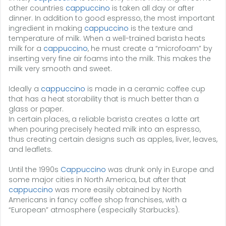
other countries
cappuccino
is taken all day or after
dinner. In addition to good espresso, the most important
ingredient in making
cappuccino
is the texture and
temperature of milk. When a well-trained barista heats
milk for a
cappuccino
, he must create a “microfoam” by
inserting very fine air foams into the milk. This makes the
milk very smooth and sweet.
Ideally a
cappuccino
is made in a ceramic coffee cup
that has a heat storability that is much better than a
glass or paper.
In certain places, a reliable barista creates a latte art
when pouring precisely heated milk into an espresso,
thus creating certain designs such as apples, liver, leaves,
and leaflets.
Until the 1990s
Cappuccino
was drunk only in Europe and
some major cities in North America, but after that
cappuccino
was more easily obtained by North
Americans in fancy coffee shop franchises, with a
“European” atmosphere (especially Starbucks).