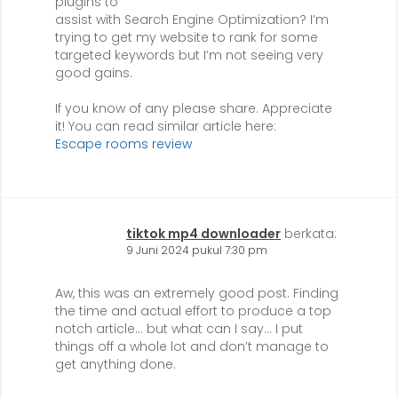
plugins to
assist with Search Engine Optimization? I’m
trying to get my website to rank for some
targeted keywords but I’m not seeing very
good gains.
If you know of any please share. Appreciate
it! You can read similar article here:
Escape rooms review
tiktok mp4 downloader
berkata:
9 Juni 2024 pukul 7:30 pm
Aw, this was an extremely good post. Finding
the time and actual effort to produce a top
notch article… but what can I say… I put
things off a whole lot and don’t manage to
get anything done.