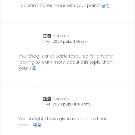
I couldn’t agree more with your points.
급전
급전
berkata:
11 Mei 2024 pukul 1:46 am
Your blog is a valuable resource for anyone
looking to learn more about this topic, thank
you!
대출
대출
berkata:
11 Mei 2024 pukul 10:00 am
Your insights have given me a lot to think
about.
대출