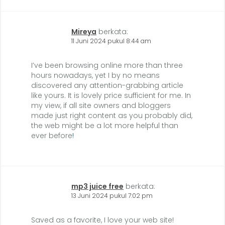
Mireya
berkata:
11 Juni 2024 pukul 8:44 am
I’ve been browsing online more than three
hours nowadays, yet I by no means
discovered any attention-grabbing article
like yours. It is lovely price sufficient for me. In
my view, if all site owners and bloggers
made just right content as you probably did,
the web might be a lot more helpful than
ever before
!
mp3 juice free
berkata:
13 Juni 2024 pukul 7:02 pm
Saved as a favorite, I love your web site!