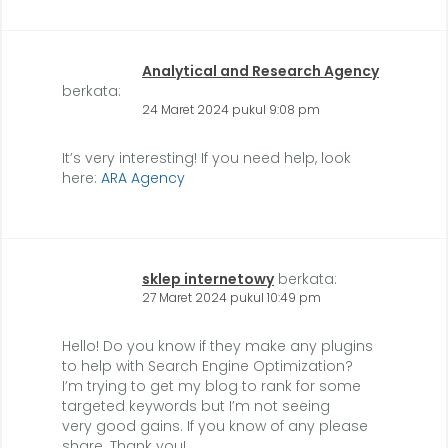
Analytical and Research Agency
berkata:
24 Maret 2024 pukul 9:08 pm
It’s very interesting! If you need help, look
here:
ARA Agency
sklep internetowy
berkata:
27 Maret 2024 pukul 10:49 pm
Hello! Do you know if they make any plugins
to help with Search Engine Optimization?
I’m trying to get my blog to rank for some
targeted keywords but I’m not seeing
very good gains. If you know of any please
share. Thank you!