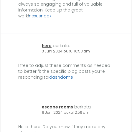
always so engaging and full of valuable
information. Keep up the great
work!
nexusnook
here
berkata:
3 Juni 2024 pukul 10:58 am
l free to adjust these comments as needed
to better fit the specific blog posts you’re
responding to!
dashdome
escape rooms
berkata:
9 Juni 2024 pukul 2:56 am
Hello there! Do you know if they make any