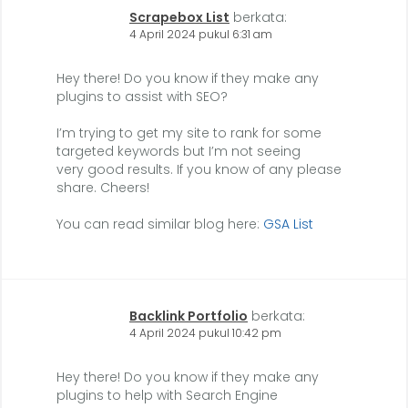
Scrapebox List
berkata:
4 April 2024 pukul 6:31 am
Hey there! Do you know if they make any
plugins to assist with SEO?
I’m trying to get my site to rank for some
targeted keywords but I’m not seeing
very good results. If you know of any please
share. Cheers!
You can read similar blog here:
GSA List
Backlink Portfolio
berkata:
4 April 2024 pukul 10:42 pm
Hey there! Do you know if they make any
plugins to help with Search Engine