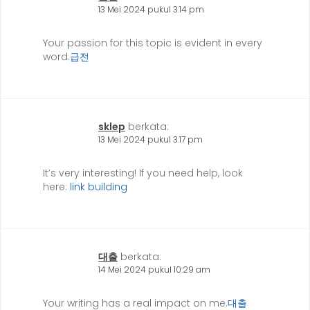
13 Mei 2024 pukul 3:14 pm
Your passion for this topic is evident in every
word.
급전
sklep
berkata:
13 Mei 2024 pukul 3:17 pm
It’s very interesting! If you need help, look
here:
link building
대출
berkata:
14 Mei 2024 pukul 10:29 am
Your writing has a real impact on me.
대출