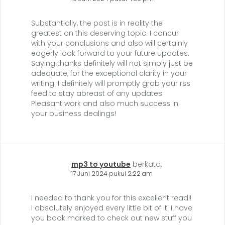
Substantially, the post is in reality the
greatest on this deserving topic. I concur
with your conclusions and also will certainly
eagerly look forward to your future updates.
Saying thanks definitely will not simply just be
adequate, for the exceptional clarity in your
writing. I definitely will promptly grab your rss
feed to stay abreast of any updates.
Pleasant work and also much success in
your business dealings!
mp3 to youtube
berkata:
17 Juni 2024 pukul 2:22 am
I needed to thank you for this excellent read!!
I absolutely enjoyed every little bit of it. I have
you book marked to check out new stuff you