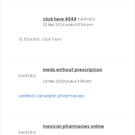
click here 4944
berkata:
23 Mei 2024 pukul 10:54 pm
hi, thanks!: click here
meds without prescription
berkata:
24 Mei 2024 pukul 3:08 am
verified canadian pharmacies
mexican pharmacies online
berkata: