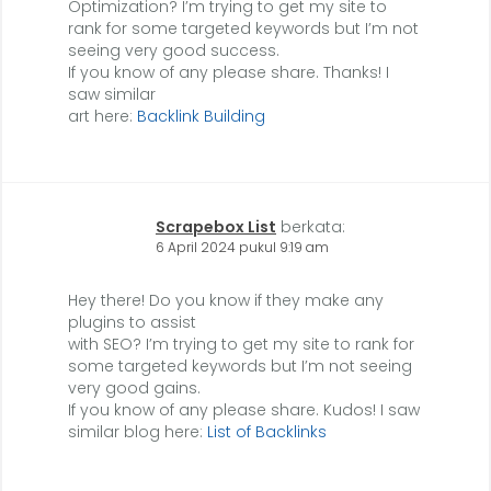
Optimization? I’m trying to get my site to
rank for some targeted keywords but I’m not
seeing very good success.
If you know of any please share. Thanks! I
saw similar
art here:
Backlink Building
Scrapebox List
berkata:
6 April 2024 pukul 9:19 am
Hey there! Do you know if they make any
plugins to assist
with SEO? I’m trying to get my site to rank for
some targeted keywords but I’m not seeing
very good gains.
If you know of any please share. Kudos! I saw
similar blog here:
List of Backlinks