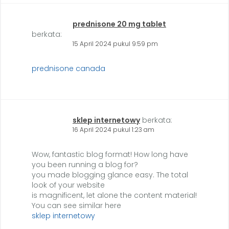
prednisone 20 mg tablet
berkata:
15 April 2024 pukul 9:59 pm
prednisone canada
sklep internetowy
berkata:
16 April 2024 pukul 1:23 am
Wow, fantastic blog format! How long have
you been running a blog for?
you made blogging glance easy. The total
look of your website
is magnificent, let alone the content material!
You can see similar here
sklep internetowy