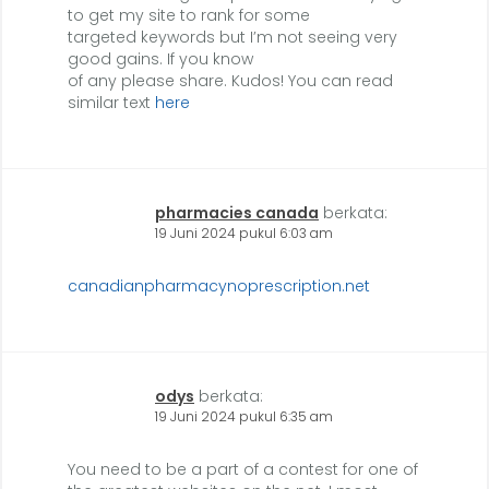
to get my site to rank for some
targeted keywords but I’m not seeing very
good gains. If you know
of any please share. Kudos! You can read
similar text
here
pharmacies canada
berkata:
19 Juni 2024 pukul 6:03 am
canadianpharmacynoprescription.net
odys
berkata:
19 Juni 2024 pukul 6:35 am
You need to be a part of a contest for one of