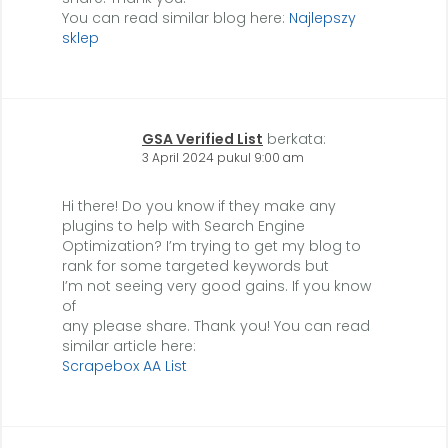
You can read similar blog here:
Najlepszy
sklep
GSA Verified List
berkata:
3 April 2024 pukul 9:00 am
Hi there! Do you know if they make any
plugins to help with Search Engine
Optimization? I’m trying to get my blog to
rank for some targeted keywords but
I’m not seeing very good gains. If you know
of
any please share. Thank you! You can read
similar article here:
Scrapebox AA List