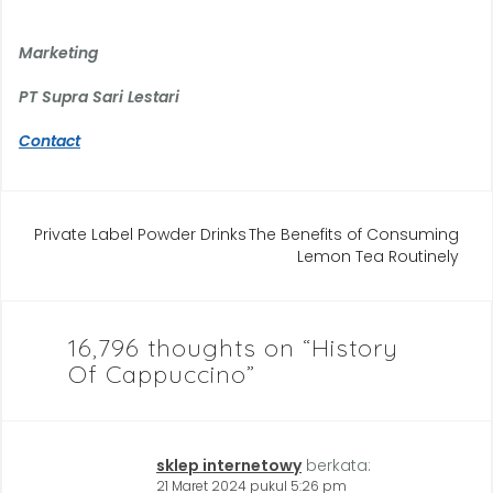
Marketing
PT Supra Sari Lestari
Contact
Navigasi
Private Label Powder Drinks
The Benefits of Consuming
Lemon Tea Routinely
pos
16,796 thoughts on “
History
Of Cappuccino
”
sklep internetowy
berkata:
21 Maret 2024 pukul 5:26 pm