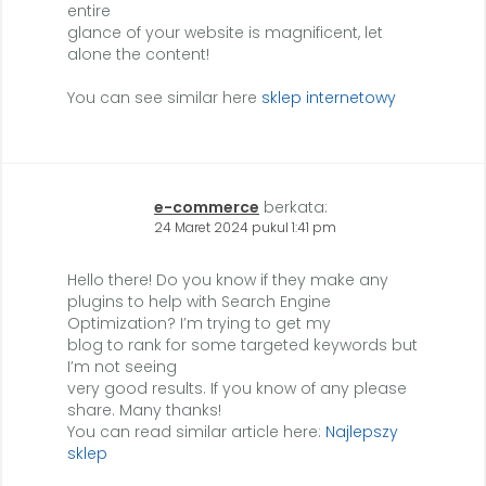
entire
glance of your website is magnificent, let
alone the content!
You can see similar here
sklep internetowy
e-commerce
berkata:
24 Maret 2024 pukul 1:41 pm
Hello there! Do you know if they make any
plugins to help with Search Engine
Optimization? I’m trying to get my
blog to rank for some targeted keywords but
I’m not seeing
very good results. If you know of any please
share. Many thanks!
You can read similar article here:
Najlepszy
sklep