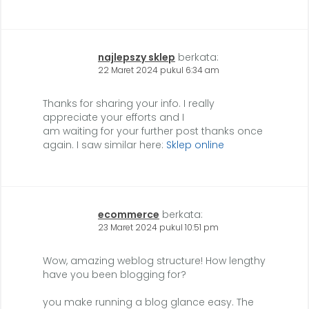
najlepszy sklep
berkata:
22 Maret 2024 pukul 6:34 am
Thanks for sharing your info. I really
appreciate your efforts and I
am waiting for your further post thanks once
again. I saw similar here:
Sklep online
ecommerce
berkata:
23 Maret 2024 pukul 10:51 pm
Wow, amazing weblog structure! How lengthy
have you been blogging for?
you make running a blog glance easy. The