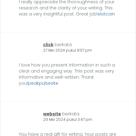
I really appreciate the thoroughness of your
research and the clarity of your writing. This
was a very insightful post. Great job!
slotcoin
click
berkata:
27 Mei 2024 pukul 8:57 pm
I love how you present information in such a
clear and engaging way. This post was very
informative and well-written. Thank
you!
peakpulsesite
website
berkata:
29 Mei 2024 pukul 3:47 pm
You have a real gift for writing. Your posts are