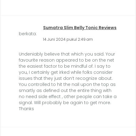
Sumatra Slim Belly Tonic Reviews
berkata:
14 Juni 2024 pukul 2:49 am
Undeniably believe that which you said. Your
favourite reason appeared to be on the net
the easiest factor to be mindful of. I say to
you, I certainly get irked while folks consider
issues that they just don’t recognize about.
You controlled to hit the nail upon the top as
smartly as defined out the entire thing with
no need side effect , other people can take a
signal. Will probably be again to get more.
Thanks