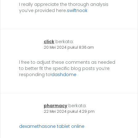
I really appreciate the thorough analysis
you’ve provided here.
swiftnook
click
berkata:
20 Mei 2024 pukul 8:36 am
l free to adjust these comments as needed
to better fit the specific blog posts you’re
responding to!
dashdome
pharmacy
berkata:
22 Mei 2024 pukul 4:29 pm
dexamethasone tablet online