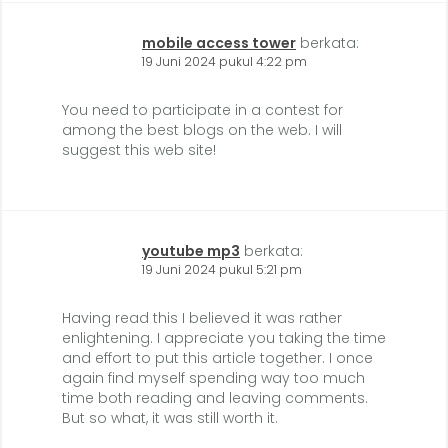
mobile access tower
berkata:
19 Juni 2024 pukul 4:22 pm
You need to participate in a contest for
among the best blogs on the web. I will
suggest this web site!
youtube mp3
berkata:
19 Juni 2024 pukul 5:21 pm
Having read this I believed it was rather
enlightening. I appreciate you taking the time
and effort to put this article together. I once
again find myself spending way too much
time both reading and leaving comments.
But so what, it was still worth it.