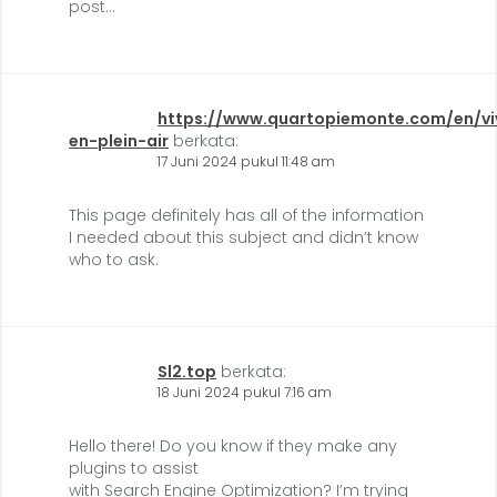
post…
https://www.quartopiemonte.com/en/vi
en-plein-air
berkata:
17 Juni 2024 pukul 11:48 am
This page definitely has all of the information
I needed about this subject and didn’t know
who to ask.
Sl2.top
berkata:
18 Juni 2024 pukul 7:16 am
Hello there! Do you know if they make any
plugins to assist
with Search Engine Optimization? I’m trying