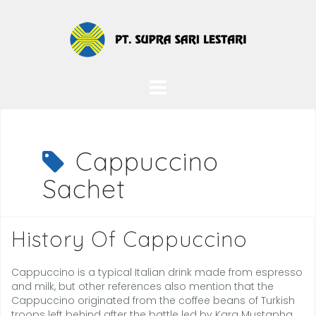
Skip
to
content
Cappuccino
Sachet
History Of Cappuccino
Cappuccino is a typical Italian drink made from espresso
and milk, but other references also mention that the
Cappuccino originated from the coffee beans of Turkish
troops left behind after the battle led by Kara Mustapha