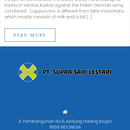
Pasha in Vienna, Austria against the Polish-German army
combined . Cappuccino is different from latte macchiato,
which mostly consists of milk and a bit […]
READ MORE
Jl. Pembangunan No.5, Kedung Halang Bogor
16158 INDONESIA